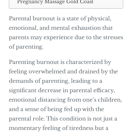
Pregnancy Massage Gold Coast
Parental burnout is a state of physical,
emotional, and mental exhaustion that
parents may experience due to the stresses
of parenting.
Parenting burnout is characterized by
feeling overwhelmed and drained by the
demands of parenting, leading to a
significant decrease in parental efficacy,
emotional distancing from one’s children,
and a sense of being fed up with the
parental role. This condition is not just a
momentary feeling of tiredness but a