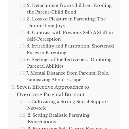
2. Detachment from Children: Eroding
the Parent-Child Bond
3. Loss of Pleasure in Parenting: The
Diminishing Joys
4. Contrast with Previous Self: A Shift in
Self-Perception
5. Irritability and Frustration: Shortened
Fuses in Parenting
6. Feelings of Ineffectiveness: Doubting
Parental Abilities
7. Mental Distance from Parental Role:
Fantasizing About Escape
Seven Effective Approaches to
Overcome Parental Burnout
1. Cultivating a Strong Social Support
Network
2. Setting Realistic Parenting
Expectations
3. Prioritizing Self-Care to Replenish