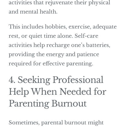
activities that rejuvenate their physical
and mental health.
This includes hobbies, exercise, adequate
rest, or quiet time alone. Self-care
activities help recharge one’s batteries,
providing the energy and patience
required for effective parenting.
4. Seeking Professional
Help When Needed for
Parenting Burnout
Sometimes, parental burnout might