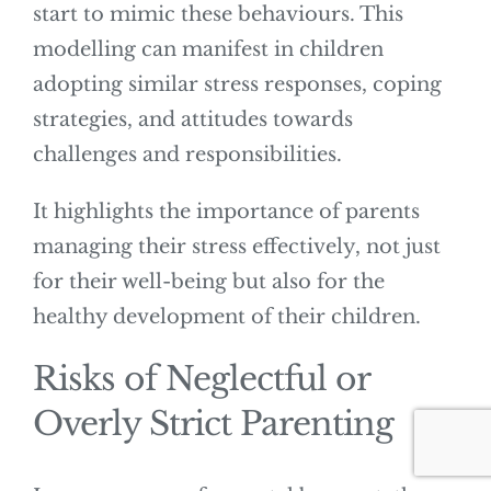
start to mimic these behaviours. This
modelling can manifest in children
adopting similar stress responses, coping
strategies, and attitudes towards
challenges and responsibilities.
It highlights the importance of parents
managing their stress effectively, not just
for their well-being but also for the
healthy development of their children.
Risks of Neglectful or
Overly Strict Parenting