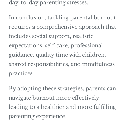
day-to-day parenting stresses.
In conclusion, tackling parental burnout
requires a comprehensive approach that
includes social support, realistic
expectations, self-care, professional
guidance, quality time with children,
shared responsibilities, and mindfulness
practices.
By adopting these strategies, parents can
navigate burnout more effectively,
leading to a healthier and more fulfilling
parenting experience.