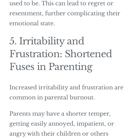
used to be. This can lead to regret or
resentment, further complicating their
emotional state.
5. Irritability and
Frustration: Shortened
Fuses in Parenting
Increased irritability and frustration are
common in parental burnout.
Parents may have a shorter temper,
getting easily annoyed, impatient, or
angry with their children or others