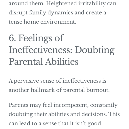
around them. Heightened irritability can
disrupt family dynamics and create a
tense home environment.
6. Feelings of
Ineffectiveness: Doubting
Parental Abilities
A pervasive sense of ineffectiveness is
another hallmark of parental burnout.
Parents may feel incompetent, constantly
doubting their abilities and decisions. This
can lead to a sense that it isn’t good