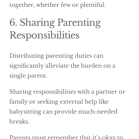
together, whether few or plentiful.
6. Sharing Parenting
Responsibilities
Distributing parenting duties can
significantly alleviate the burden on a
single parent.
Sharing responsibilities with a partner or
family or seeking external help like
babysitting can provide much-needed
breaks.
Parents must remember that it’s okay to