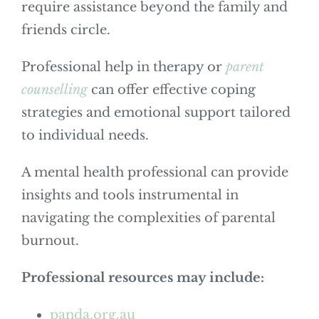
require assistance beyond the family and
friends circle.
Professional help in therapy or
parent
counselling
can offer effective coping
strategies and emotional support tailored
to individual needs.
A mental health professional can provide
insights and tools instrumental in
navigating the complexities of parental
burnout.
Professional resources may include:
panda.org.au