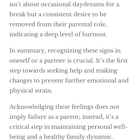
isn’t about occasional daydreams for a
break but a consistent desire to be
removed from their parental role,
indicating a deep level of burnout.
In summary, recognizing these signs in
oneself or a partner is crucial. It’s the first
step towards seeking help and making
changes to prevent further emotional and
physical strain.
Acknowledging these feelings does not
imply failure as a parent; instead, it’s a
critical step in maintaining personal well-
being and a healthy family dynamic.