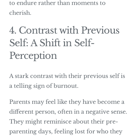
to endure rather than moments to
cherish.
4. Contrast with Previous
Self: A Shift in Self-
Perception
A stark contrast with their previous self is
a telling sign of burnout.
Parents may feel like they have become a
different person, often in a negative sense.
They might reminisce about their pre-
parenting days, feeling lost for who they