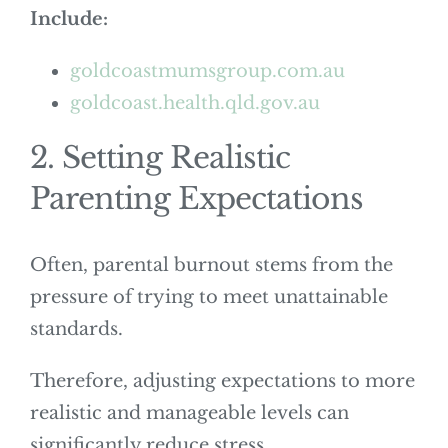
Include:
goldcoastmumsgroup.com.au
goldcoast.health.qld.gov.au
2. Setting Realistic
Parenting Expectations
Often, parental burnout stems from the
pressure of trying to meet unattainable
standards.
Therefore, adjusting expectations to more
realistic and manageable levels can
significantly reduce stress.