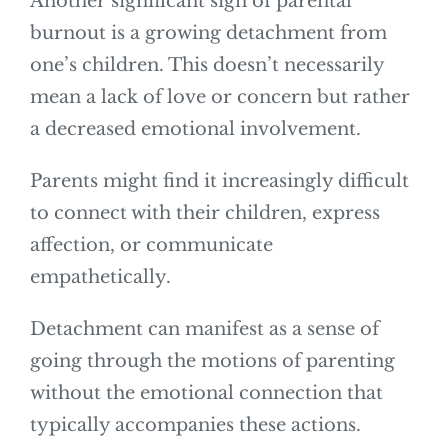
Another significant sign of parental
burnout is a growing detachment from
one’s children. This doesn’t necessarily
mean a lack of love or concern but rather
a decreased emotional involvement.
Parents might find it increasingly difficult
to connect with their children, express
affection, or communicate
empathetically.
Detachment can manifest as a sense of
going through the motions of parenting
without the emotional connection that
typically accompanies these actions.