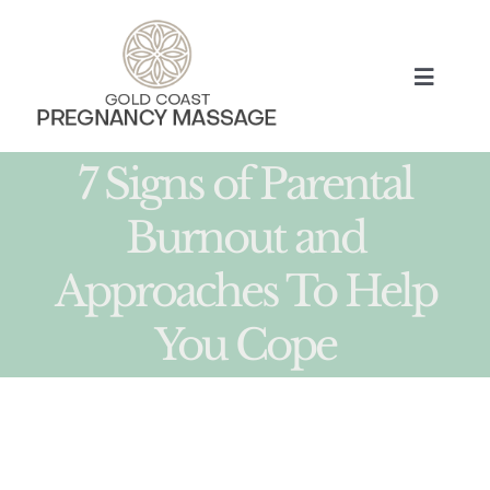
Skip
to
content
Toggle
Naviga
HOME
7 Signs of Parental
Burnout and
TREATMENTS
Approaches To Help
ABOUT
You Cope
MUM BLOG
BOOK NOW