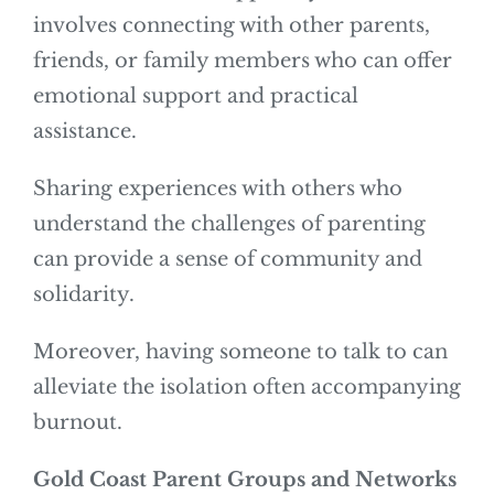
involves connecting with other parents,
friends, or family members who can offer
emotional support and practical
assistance.
Sharing experiences with others who
understand the challenges of parenting
can provide a sense of community and
solidarity.
Moreover, having someone to talk to can
alleviate the isolation often accompanying
burnout.
Gold Coast Parent Groups and Networks