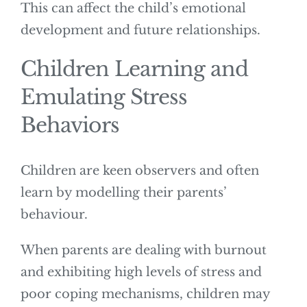
This can affect the child’s emotional
development and future relationships.
Children Learning and
Emulating Stress
Behaviors
Children are keen observers and often
learn by modelling their parents’
behaviour.
When parents are dealing with burnout
and exhibiting high levels of stress and
poor coping mechanisms, children may