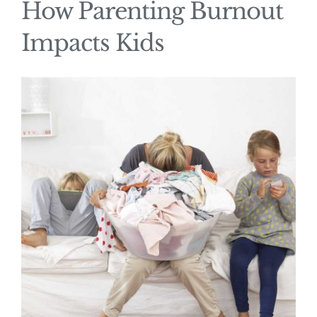
How Parenting Burnout
Impacts Kids