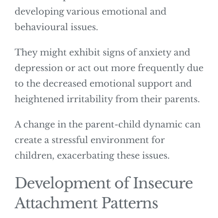
developing various emotional and
behavioural issues.
They might exhibit signs of anxiety and
depression or act out more frequently due
to the decreased emotional support and
heightened irritability from their parents.
A change in the parent-child dynamic can
create a stressful environment for
children, exacerbating these issues.
Development of Insecure
Attachment Patterns