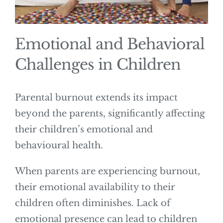
Emotional and Behavioral
Challenges in Children
Parental burnout extends its impact
beyond the parents, significantly affecting
their children’s emotional and
behavioural health.
When parents are experiencing burnout,
their emotional availability to their
children often diminishes. Lack of
emotional presence can lead to children