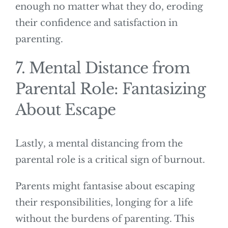
enough no matter what they do, eroding
their confidence and satisfaction in
parenting.
7. Mental Distance from
Parental Role: Fantasizing
About Escape
Lastly, a mental distancing from the
parental role is a critical sign of burnout.
Parents might fantasise about escaping
their responsibilities, longing for a life
without the burdens of parenting. This