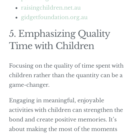
raisingchildren.net.au
gidgetfoundation.org.au
5. Emphasizing Quality
Time with Children
Focusing on the quality of time spent with
children rather than the quantity can be a
game-changer.
Engaging in meaningful, enjoyable
activities with children can strengthen the
bond and create positive memories. It’s
about making the most of the moments