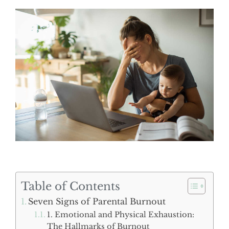
Table of Contents
Seven Signs of Parental Burnout
1. Emotional and Physical Exhaustion:
The Hallmarks of Burnout