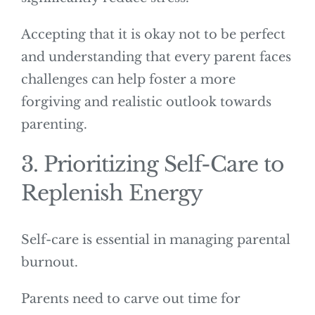
Accepting that it is okay not to be perfect
and understanding that every parent faces
challenges can help foster a more
forgiving and realistic outlook towards
parenting.
3. Prioritizing Self-Care to
Replenish Energy
Self-care is essential in managing parental
burnout.
Parents need to carve out time for