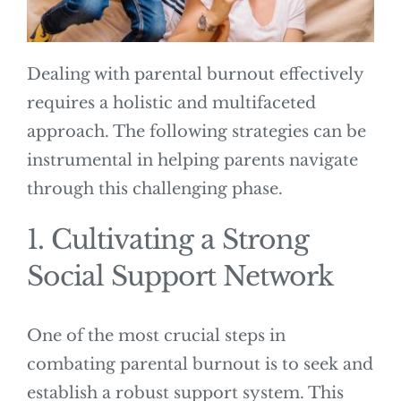
Dealing with parental burnout effectively
requires a holistic and multifaceted
approach. The following strategies can be
instrumental in helping parents navigate
through this challenging phase.
1. Cultivating a Strong
Social Support Network
One of the most crucial steps in
combating parental burnout is to seek and
establish a robust support system. This