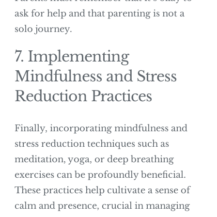
ask for help and that parenting is not a
solo journey.
7. Implementing
Mindfulness and Stress
Reduction Practices
Finally, incorporating mindfulness and
stress reduction techniques such as
meditation, yoga, or deep breathing
exercises can be profoundly beneficial.
These practices help cultivate a sense of
calm and presence, crucial in managing