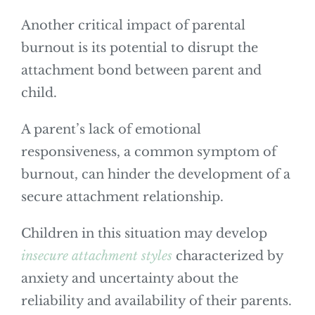
Another critical impact of parental
burnout is its potential to disrupt the
attachment bond between parent and
child.
A parent’s lack of emotional
responsiveness, a common symptom of
burnout, can hinder the development of a
secure attachment relationship.
Children in this situation may develop
insecure attachment styles
characterized by
anxiety and uncertainty about the
reliability and availability of their parents.