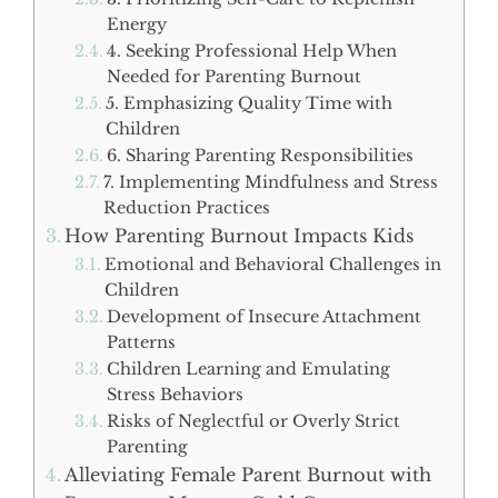
Energy
4. Seeking Professional Help When
Needed for Parenting Burnout
5. Emphasizing Quality Time with
Children
6. Sharing Parenting Responsibilities
7. Implementing Mindfulness and Stress
Reduction Practices
How Parenting Burnout Impacts Kids
Emotional and Behavioral Challenges in
Children
Development of Insecure Attachment
Patterns
Children Learning and Emulating
Stress Behaviors
Risks of Neglectful or Overly Strict
Parenting
Alleviating Female Parent Burnout with