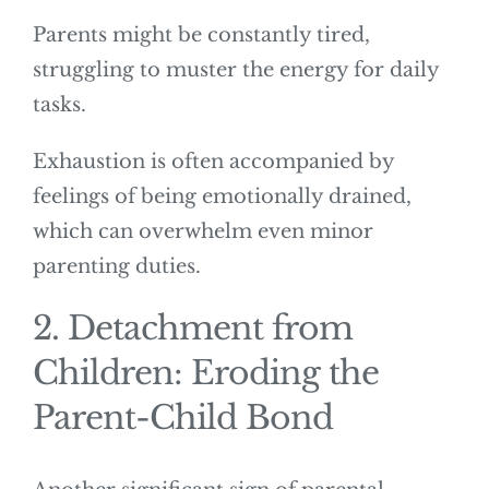
Parents might be constantly tired,
struggling to muster the energy for daily
tasks.
Exhaustion is often accompanied by
feelings of being emotionally drained,
which can overwhelm even minor
parenting duties.
2. Detachment from
Children: Eroding the
Parent-Child Bond