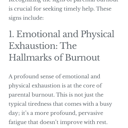
is crucial for seeking timely help. These
signs include:
1. Emotional and Physical
Exhaustion: The
Hallmarks of Burnout
A profound sense of emotional and
physical exhaustion is at the core of
parental burnout. This is not just the
typical tiredness that comes with a busy
day; it’s a more profound, pervasive
fatigue that doesn’t improve with rest.