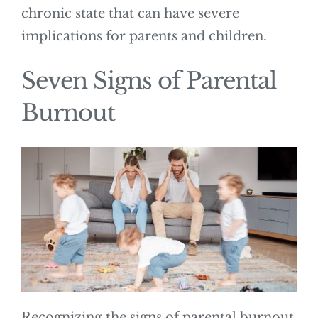
chronic state that can have severe
implications for parents and children.
Seven Signs of Parental
Burnout
Recognizing the signs of parental burnout