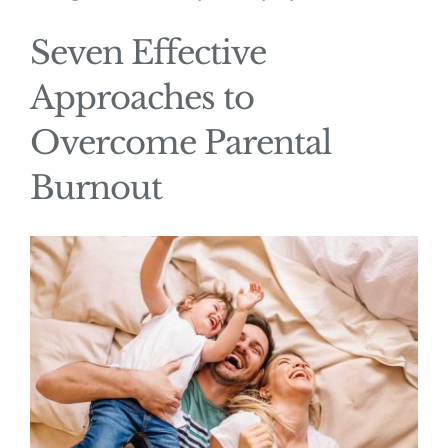
Seven Effective
Approaches to
Overcome Parental
Burnout