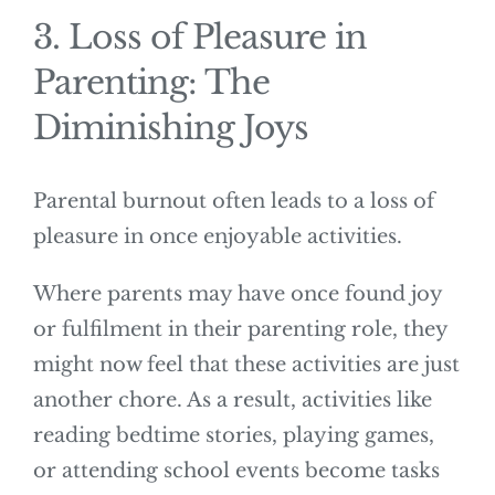
3. Loss of Pleasure in
Parenting: The
Diminishing Joys
Parental burnout often leads to a loss of
pleasure in once enjoyable activities.
Where parents may have once found joy
or fulfilment in their parenting role, they
might now feel that these activities are just
another chore. As a result, activities like
reading bedtime stories, playing games,
or attending school events become tasks