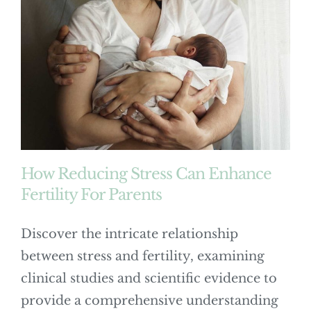
How Reducing Stress Can Enhance
Fertility For Parents
Discover the intricate relationship
between stress and fertility, examining
clinical studies and scientific evidence to
provide a comprehensive understanding