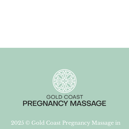
2025 ©
Gold Coast Pregnancy Massage in