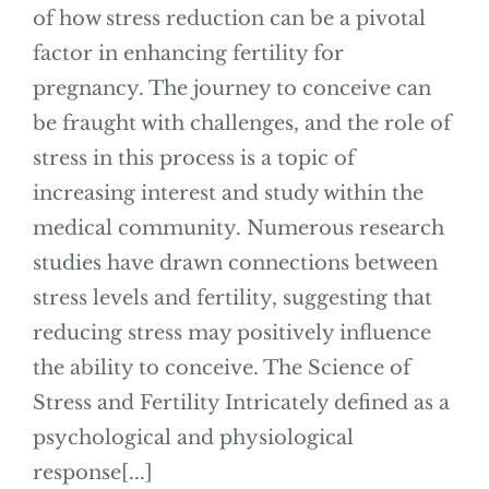
of how stress reduction can be a pivotal
factor in enhancing fertility for
pregnancy. The journey to conceive can
be fraught with challenges, and the role of
stress in this process is a topic of
increasing interest and study within the
medical community. Numerous research
studies have drawn connections between
stress levels and fertility, suggesting that
reducing stress may positively influence
the ability to conceive. The Science of
Stress and Fertility Intricately defined as a
psychological and physiological
response[...]