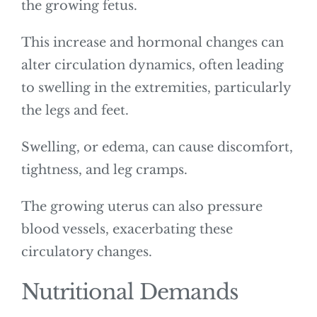
the growing fetus.
This increase and hormonal changes can
alter circulation dynamics, often leading
to swelling in the extremities, particularly
the legs and feet.
Swelling, or edema, can cause discomfort,
tightness, and leg cramps.
The growing uterus can also pressure
blood vessels, exacerbating these
circulatory changes.
Nutritional Demands