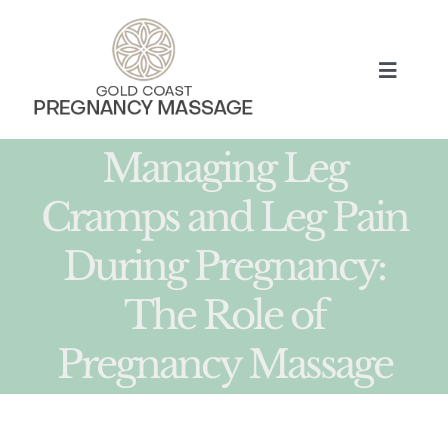
Skip
to
content
Toggle
Naviga
HOME
Managing Leg
Cramps and Leg Pain
TREATMENTS
During Pregnancy:
ABOUT
The Role of
MUM BLOG
Pregnancy Massage
BOOK NOW