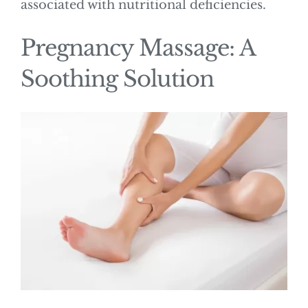
associated with nutritional deficiencies.
Pregnancy Massage: A
Soothing Solution