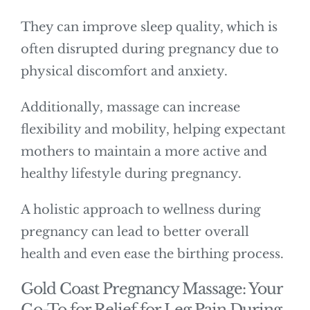
They can improve sleep quality, which is
often disrupted during pregnancy due to
physical discomfort and anxiety.
Additionally, massage can increase
flexibility and mobility, helping expectant
mothers to maintain a more active and
healthy lifestyle during pregnancy.
A holistic approach to wellness during
pregnancy can lead to better overall
health and even ease the birthing process.
Gold Coast Pregnancy Massage: Your
Go-To for Relief for Leg Pain During