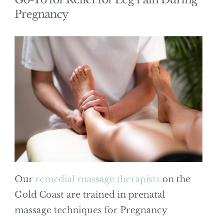
Pregnancy
Our
remedial massage therapists
on the
Gold Coast are trained in prenatal
massage techniques for Pregnancy