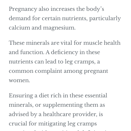
Pregnancy also increases the body’s
demand for certain nutrients, particularly
calcium and magnesium.
These minerals are vital for muscle health
and function. A deficiency in these
nutrients can lead to leg cramps, a
common complaint among pregnant
women.
Ensuring a diet rich in these essential
minerals, or supplementing them as
advised by a healthcare provider, is
crucial for mitigating leg cramps