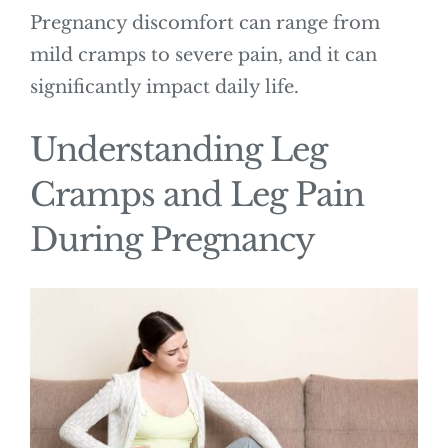
Pregnancy discomfort can range from
mild cramps to severe pain, and it can
significantly impact daily life.
Understanding Leg
Cramps and Leg Pain
During Pregnancy