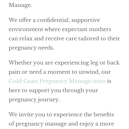
Massage.
We offer a confidential, supportive
environment where expectant mothers
can relax and receive care tailored to their
pregnancy needs.
Whether you are experiencing leg or back
pain or need a moment to unwind, our
Gold Coast Pregnancy Massage team
is
here to support you through your
pregnancy journey.
We invite you to experience the benefits
of pregnancy massage and enjoy a more