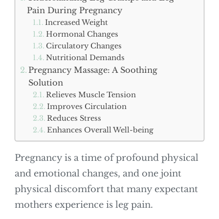
Pain During Pregnancy
Increased Weight
Hormonal Changes
Circulatory Changes
Nutritional Demands
Pregnancy Massage: A Soothing
Solution
Relieves Muscle Tension
Improves Circulation
Reduces Stress
Enhances Overall Well-being
Pregnancy is a time of profound physical
and emotional changes, and one joint
physical discomfort that many expectant
mothers experience is leg pain.