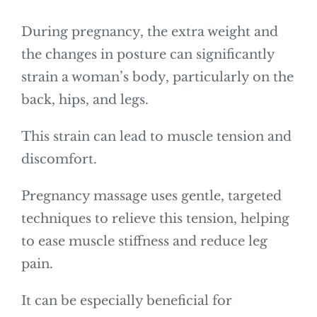
During pregnancy, the extra weight and
the changes in posture can significantly
strain a woman’s body, particularly on the
back, hips, and legs.
This strain can lead to muscle tension and
discomfort.
Pregnancy massage uses gentle, targeted
techniques to relieve this tension, helping
to ease muscle stiffness and reduce leg
pain.
It can be especially beneficial for