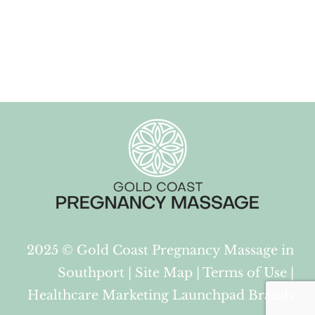
2025 ©
Gold Coast Pregnancy Massage in
Southport
|
Site Map
|
Terms of Use
|
Healthcare Marketing Launchpad Brands