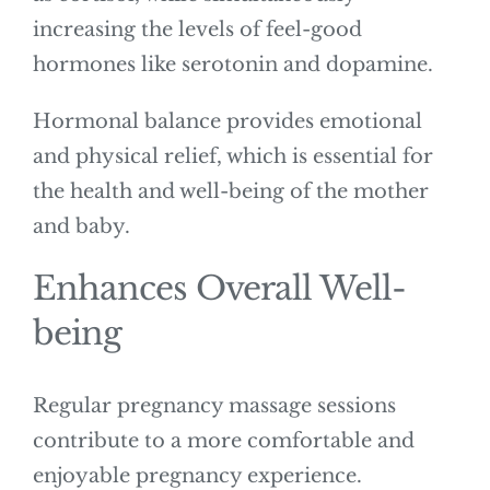
increasing the levels of feel-good
hormones like serotonin and dopamine.
Hormonal balance provides emotional
and physical relief, which is essential for
the health and well-being of the mother
and baby.
Enhances Overall Well-
being
Regular pregnancy massage sessions
contribute to a more comfortable and
enjoyable pregnancy experience.