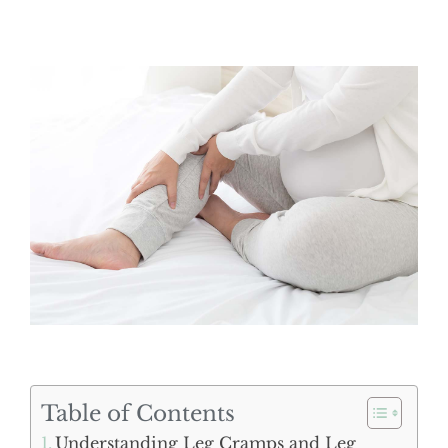
Table of Contents
Understanding Leg Cramps and Leg