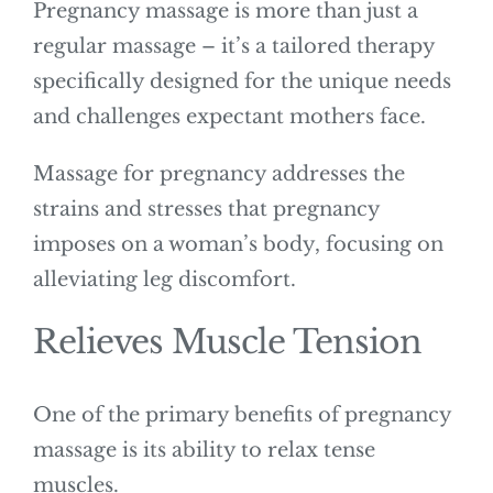
Pregnancy massage is more than just a
regular massage – it’s a tailored therapy
specifically designed for the unique needs
and challenges expectant mothers face.
Massage for pregnancy addresses the
strains and stresses that pregnancy
imposes on a woman’s body, focusing on
alleviating leg discomfort.
Relieves Muscle Tension
One of the primary benefits of pregnancy
massage is its ability to relax tense
muscles.