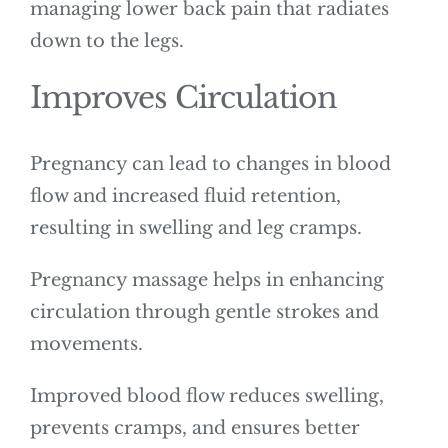
managing lower back pain that radiates
down to the legs.
Improves Circulation
Pregnancy can lead to changes in blood
flow and increased fluid retention,
resulting in swelling and leg cramps.
Pregnancy massage helps in enhancing
circulation through gentle strokes and
movements.
Improved blood flow reduces swelling,
prevents cramps, and ensures better