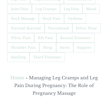
Joint Pain
Leg Cramps
Leg Pain
Mood
Neck Massage
Neck Pain
Oedema
Parental Burnout
Parenthood
Pelvic Floor
Pelvic Pain
Rib Pain
Second Trimester
Shoulder Pain
Sleep
Stress
Support
Swelling
Third Trimester
Home
»
Managing Leg Cramps and Leg
Pain During Pregnancy: The Role of
Pregnancy Massage