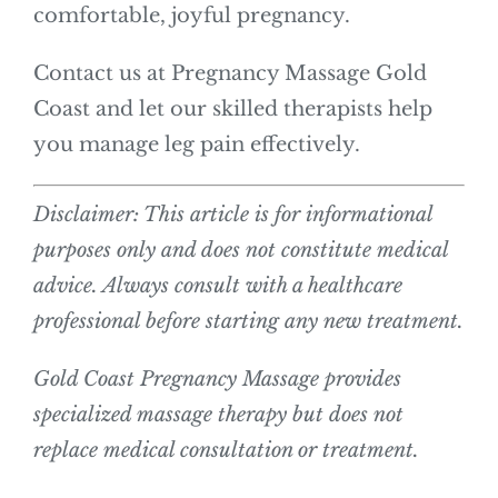
comfortable, joyful pregnancy.
Contact us at Pregnancy Massage Gold
Coast and let our skilled therapists help
you manage leg pain effectively.
Disclaimer: This article is for informational
purposes only and does not constitute medical
advice. Always consult with a healthcare
professional before starting any new treatment.
Gold Coast Pregnancy Massage provides
specialized massage therapy but does not
replace medical consultation or treatment.