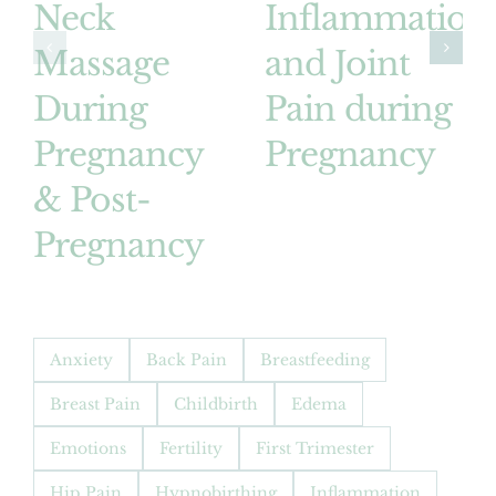
Neck
Inflammation
Massage
and Joint
During
Pain during
Pregnancy
Pregnancy
& Post-
Pregnancy
Anxiety
Back Pain
Breastfeeding
Breast Pain
Childbirth
Edema
Emotions
Fertility
First Trimester
Hip Pain
Hypnobirthing
Inflammation