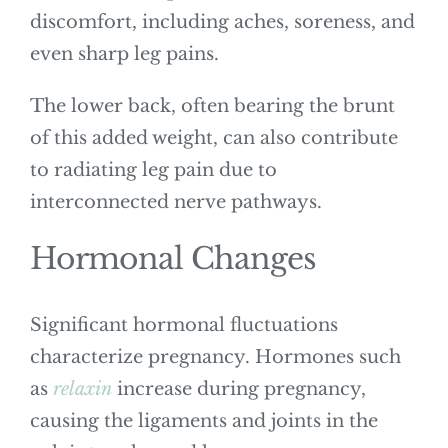
discomfort, including aches, soreness, and
even sharp leg pains.
The lower back, often bearing the brunt
of this added weight, can also contribute
to radiating leg pain due to
interconnected nerve pathways.
Hormonal Changes
Significant hormonal fluctuations
characterize pregnancy. Hormones such
as
relaxin
increase during pregnancy,
causing the ligaments and joints in the