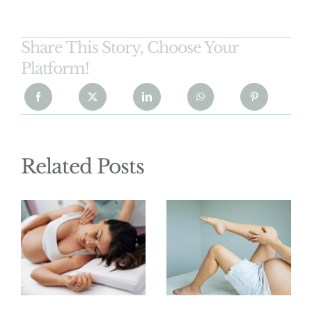
Share This Story, Choose Your
Platform!
Related Posts