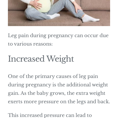
Leg pain during pregnancy can occur due
to various reasons:
Increased Weight
One of the primary causes of leg pain
during pregnancy is the additional weight
gain. As the baby grows, the extra weight
exerts more pressure on the legs and back.
This increased pressure can lead to