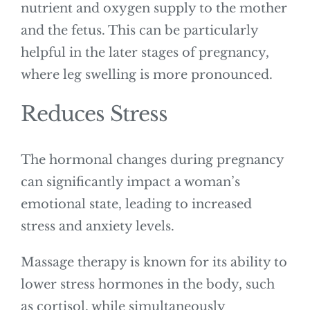
nutrient and oxygen supply to the mother
and the fetus. This can be particularly
helpful in the later stages of pregnancy,
where leg swelling is more pronounced.
Reduces Stress
The hormonal changes during pregnancy
can significantly impact a woman’s
emotional state, leading to increased
stress and anxiety levels.
Massage therapy is known for its ability to
lower stress hormones in the body, such
as cortisol, while simultaneously