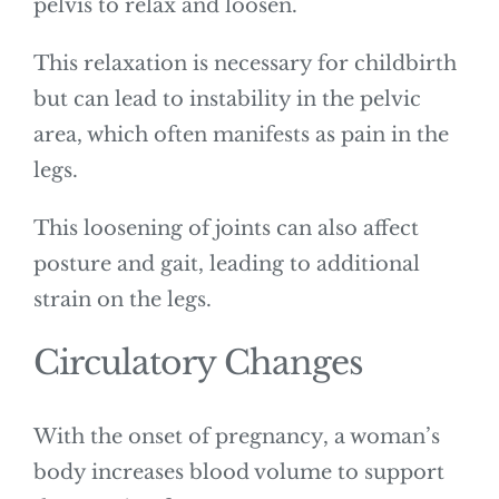
pelvis to relax and loosen.
This relaxation is necessary for childbirth
but can lead to instability in the pelvic
area, which often manifests as pain in the
legs.
This loosening of joints can also affect
posture and gait, leading to additional
strain on the legs.
Circulatory Changes
With the onset of pregnancy, a woman’s
body increases blood volume to support